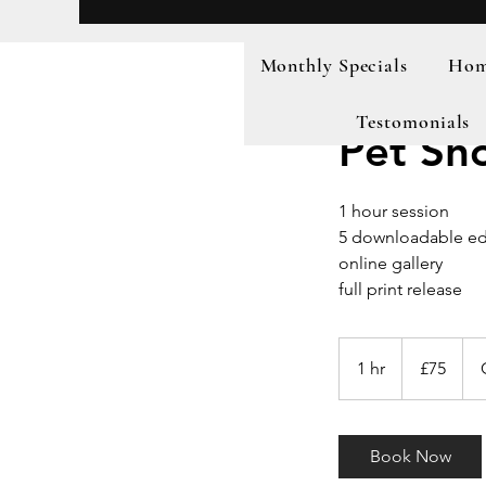
Monthly Specials
Home
Testomonials
Pet Sh
1 hour session
5 downloadable ed
online gallery
full print release
75
British
1 hr
1
£75
pounds
h
Book Now