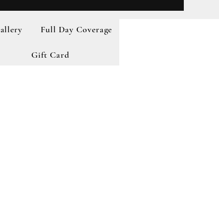
allery
Full Day Coverage
Gift Card