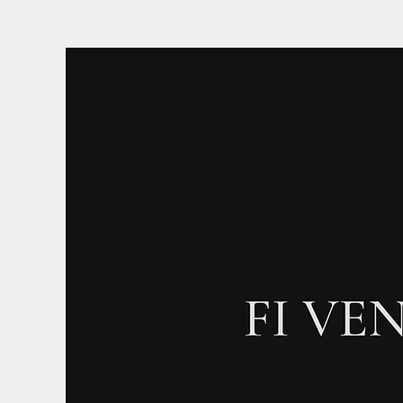
Log In