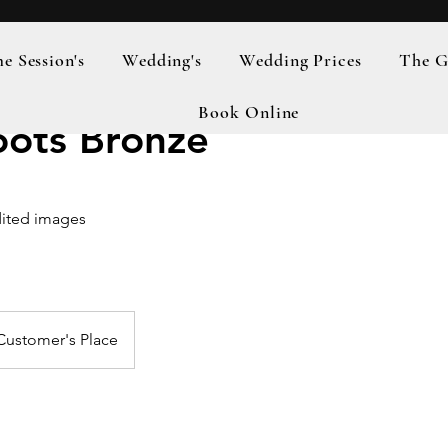
 Session's
Wedding's
Wedding Prices
The G
Book Online
oots Bronze
ited images
Customer's Place