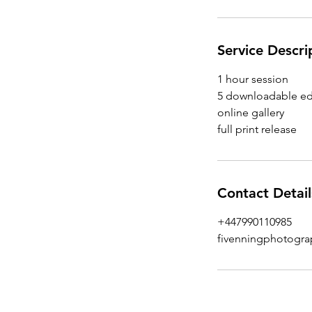
Service Descri
1 hour session
5 downloadable ed
online gallery
Contact Detail
+447990110985
fivenningphotogr