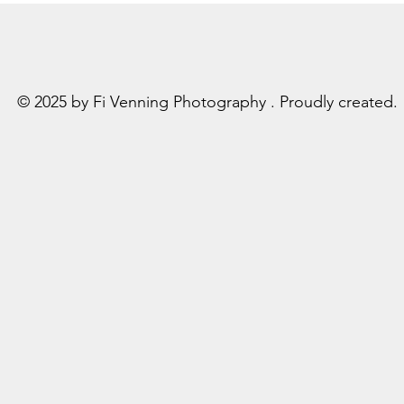
© 2025 by Fi Venning Photography . Proudly created.