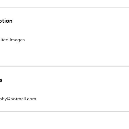
ption
ited images
s
aphy@hotmail.com