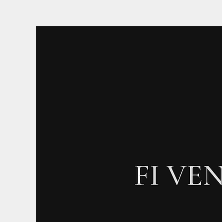
Log In