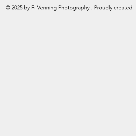
© 2025 by Fi Venning Photography . Proudly created.