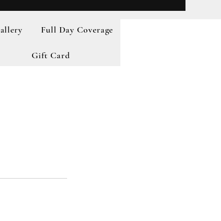
allery
Full Day Coverage
Gift Card