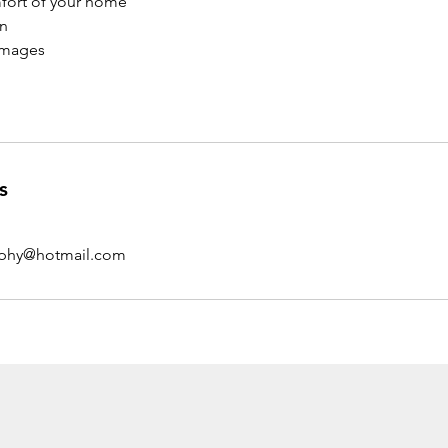
fort of your home
on
Images
s
aphy@hotmail.com