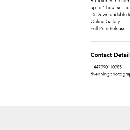
Boudior in the com
up to 1 hour sessi
15 Downloadable 
Online Gallery
Full Print Release
Contact Detail
+447990110985
fivenningphotogr