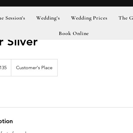
 Session's
Wedding's
Wedding Prices
The G
Book Online
 Silver
h
135
Customer's Place
ds
ption