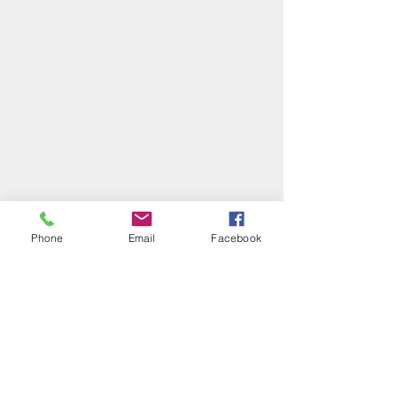
Phone
Email
Facebook