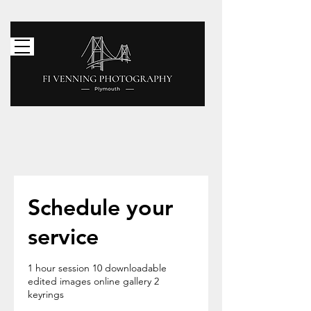
Menu
Schedule your
service
1 hour session 10 downloadable
edited images online gallery 2
keyrings