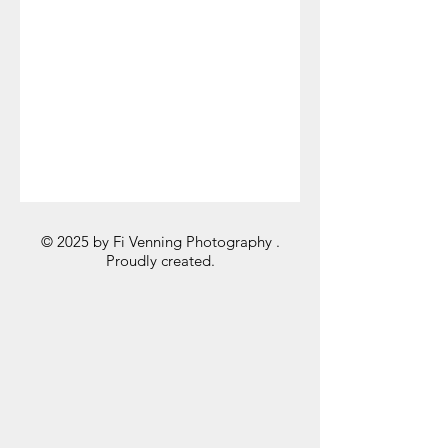
© 2025 by Fi Venning Photography .
Proudly created.